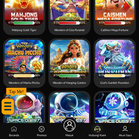
RTP
92%
RTP
83%
RTP
82%
Mahjong Gold: Tiger
Wonders of Giza Pyramid
CaiShen Mega Fortune
RTP
86%
RTP
90%
RTP
86%
Wonders of Machu Picchu
Wonder of Hanging Garden
God's Gambit: Poseidon
Tap Me!
RTP
94%
RTP
88%
RTP
81%
Beranda
Promosi
Masuk
Hubungi Kami
Akun Saya
Space Quest: Earth
Space Quest: Moon
Space Quest: Neptune