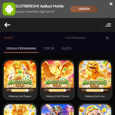
×
SLOT88RESMI Aplikasi Mobile
UNDUH
Jangan tampilkan lagi hari ini
Live22
SEMUA PERMAINAN
TOP 20
SLOTS
RTP
85%
RTP
89%
RTP
86%
Mahjong Gold: Dragon
Mahjong Gold: Phoenix
Mahjong Gold: Lion