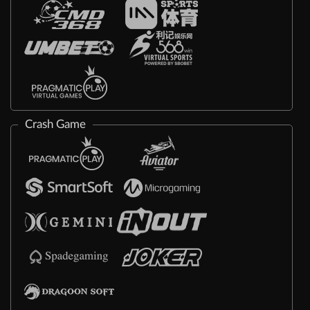
Crash Game