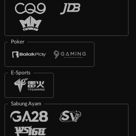
Poker
E-Sports
Sabung Ayam