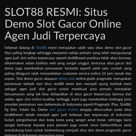
SLOT88 RESMI: Situs
Demo Slot Gacor Online
Agen Judi Terpercaya
Selamat datang di
Slot88
resmi merupakan salah satu situs demo slot gacor
fitur paling lengkap sehingga menjamin setiap pemain yang telah mengunjungi
agen judi slot online terpercaya seperti slot88resmi pastinya tidak akan kecewa,
dikarenakan selain fasilitas web yang sangat unggul, tentunya situs gacor slot
demo juga memberikan penawaran fantastis seperti salah satu contoh yang
paling dikagumi ialah menyediakan customer service online 24 jam ramah dan
sopan. Slot demo gacor ataupun
demo slot
online gratis pragmatic merupakan
penemuan terbaik dari situs slot88 resmi dan menjadi ujung tombak kami
sebagai agen judi slot gacor untuk membuat para pemain merasakan
kenyamanan yang tak bisa didapatkan di situs gacor terpercaya lainnya dan
selaku agen slot online kualitas tertinggi, kami juga memberikan berbagai jenis
provider permainan seru terkemuka di Indonesia seperti Pragmatic Play, Slot88,
Pg Slot. Selain itu, Demo
slot gacor online
sengaja diluncurkan pada situs
slot88resmi sebab menjadi agen judi terbesar dan terpercaya di Indonesia
butuh pengorbanan dan kerja keras yang sangat amat besar, sehingga kami
sangat berharap kepada para pemain juga untuk terus berkontribusi serta
mendukung kami untuk berkembang menjadi situs slot demo pragmatic gacor
terbesar di Indonesia sepanjang masa.