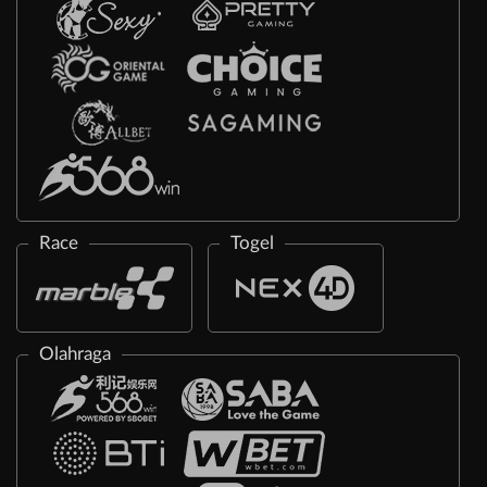
Race
Togel
Olahraga