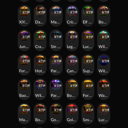
RTP
93%
RTP
82%
RTP
88%
RTP
95%
RTP
81%
RTP
88%
XiYangYang
Dabanggg
Magic Lamp
Cricket King 18
Elf Bingo
Bone Fortune
RTP
90%
RTP
90%
RTP
82%
RTP
82%
RTP
85%
RTP
98%
Jungle King
Crazy FaFaFa
Sin City
Legacy of Egypt
Lucky Goldbricks
Wild Ace
RTP
85%
RTP
81%
RTP
91%
RTP
92%
RTP
93%
RTP
86%
FortunePig
Hot Chilli
Party Night
Candy Baby
Super Rich
Witches Night
RTP
84%
RTP
86%
RTP
86%
RTP
95%
RTP
98%
RTP
92%
Bao boon chin
Wild Racer
Party Star
Book of Gold
Fortune Gems 3
War Of Dragons
RTP
87%
RTP
92%
RTP
89%
RTP
82%
RTP
79%
RTP
90%
Master Tiger
Bonus Hunter
God Of Martial
Golden Joker
SevenSevenSeven
Lucky Coming