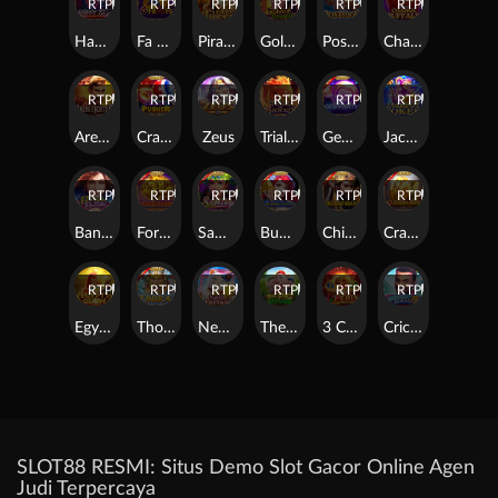
RTP
91%
RTP
95%
RTP
88%
RTP
87%
RTP
79%
RTP
87%
Happy Taxi
Fa Fa Fa
Pirate Queen
Golden Temple
Poseidon
Charge Buffalo Ascent
RTP
79%
RTP
87%
RTP
91%
RTP
82%
RTP
81%
RTP
95%
Arena Fighter
Crazy Pusher
Zeus
Trial of Phoenix
Gem Party
Jackpot Joker
RTP
82%
RTP
83%
RTP
87%
RTP
80%
RTP
85%
RTP
83%
Bangla Beauty
Fortune Tree
Samba
Bubble Beauty
Chin Shi Huang
Crazy Golden Bank
RTP
94%
RTP
84%
RTP
94%
RTP
82%
RTP
81%
RTP
84%
Egypt's Glow
Thor X
Neko Fortune
The Pig House
3 Coin Treasures
Cricket Sah 75
SLOT88 RESMI: Situs Demo Slot Gacor Online Agen
Judi Terpercaya