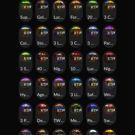
RTP
96%
RTP
81%
RTP
83%
RTP
82%
RTP
80%
RTP
85%
Super Ace Deluxe
Golden Queen
Lucky Jaguar 500
Fortune Gems Legend
20 Blazing Clover
3 Coin Wild Tiger
RTP
84%
RTP
90%
RTP
89%
RTP
85%
RTP
89%
RTP
81%
Coin of Lightning
Storm of Seth 2
3 Lucky Baozhu
3 Coin Golden OX
3 Witch's Lamp
Party Ape
RTP
92%
RTP
89%
RTP
86%
RTP
92%
RTP
91%
RTP
81%
3 Super Ace
40 Sparkling Crown
Night City
10 Sparkling Crown
Lucky Jaguar 2
Nightfall Hunting
RTP
83%
RTP
91%
RTP
98%
RTP
80%
RTP
94%
RTP
80%
Hyper Burst
Agent Ace
Money Pot
3 Lightning Blitz
Safari Mystery
World Cup
RTP
89%
RTP
92%
RTP
85%
RTP
84%
RTP
90%
RTP
88%
3 Pot Dragons
Devil Fire 2
TWIN WINS
Medusa
Potion Wizard
Sweet Land