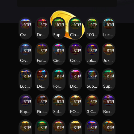
RTP
96%
RTP
92%
RTP
93%
RTP
84%
RTP
87%
RTP
88%
Crazy777 2
Devil Fire Bonu$ Coin
Super Ace 2
Clover Coins 4x4
100 Blazing Clover
Lucky Macaw
RTP
95%
RTP
88%
RTP
96%
RTP
93%
RTP
89%
RTP
81%
Crystal 777 DELUXE
Fortune Garuda 1000
Circus Joker 4096
Crown of Fortune
Joker's Fortune
Joker Coins Expanded
RTP
79%
RTP
90%
RTP
90%
RTP
83%
RTP
88%
RTP
84%
Lucky Caramelo
Devil Fire Twins
Fortune Hook Boom
Dice & Drop
Supernova
Super Ace SPEED
RTP
87%
RTP
88%
RTP
92%
RTP
89%
RTP
89%
RTP
88%
Rapid Gems 777
Pirate Queen 2
Safari King
FORTUNE GARUDA 500
3 Coin Treasures 2
Boxing King Title Match
RTP
98%
RTP
88%
RTP
97%
RTP
91%
RTP
91%
RTP
95%