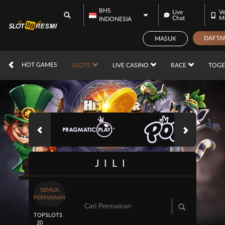
BHS
Live
Ve
Chat
M
INDONESIA
DAFTA
MASUK
IDR
12,670,752,
HOT GAMES
SLOTS
LIVE CASINO
RACE
TOG
JILI
SEMUA
PERMAINAN
TOP
SLOTS
20