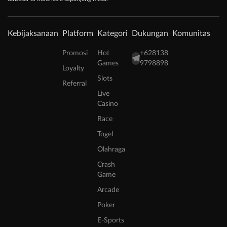
Kebijaksanaan
Platform
Kategori
Dukungan
Komunitas
Promosi
Hot
+628138
Games
9798898
Loyalty
Slots
Referral
Live
Casino
Race
Togel
Olahraga
Crash
Game
Arcade
Poker
E-Sports