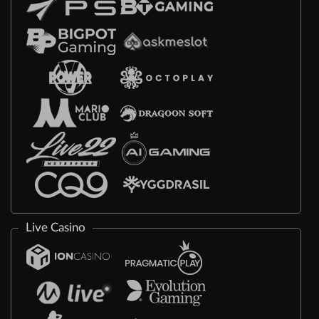
Live Casino