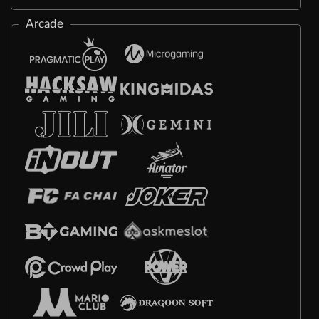
Arcade