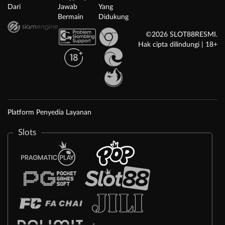
Dari
Jawab
Yang
Bermain
Didukung
©2026 SLOT88RESMI.
Hak cipta dilindungi | 18+
Platform Penyedia Layanan
Slots