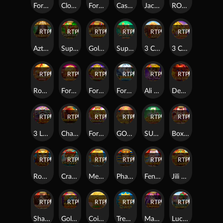
Fortune Gems 500
Clover Coins 3x3
Fortune Coins 2
Cash Coin
Jackpot Joker FEVER
ROMA X 10000
RTP
96%
RTP
95%
RTP
97%
RTP
86%
RTP
95%
RTP
90%
Aztec Priestess
Super Ace
Golden Empire
Super Ace Joker
3 Charge Buffalo
3 Coin Wild Horse
RTP
88%
RTP
95%
RTP
95%
RTP
81%
RTP
97%
RTP
85%
Roma X Deluxe
Fortune Coins
Fortune Gems 2
Fortune Monkey
Ali Baba
Devil Fire
RTP
80%
RTP
87%
RTP
97%
RTP
89%
RTP
96%
RTP
94%
3 LUCKY LION
Charge Buffalo
Fortune Gems
GOLDEN EMPIRE 2
SUPER MAHJONG
Boxing King
RTP
86%
RTP
97%
RTP
96%
RTP
95%
RTP
91%
RTP
95%
RomaX
Crazy777
Mega Ace
Pharaoh Treasure
Fengshen
Jili Caishen
RTP
87%
RTP
85%
RTP
90%
RTP
84%
RTP
93%
RTP
83%
Shanghai Beauty
Gold Rush
Coin Tree
Treasure Quest
Mayan Empire
Lucky Jaguar