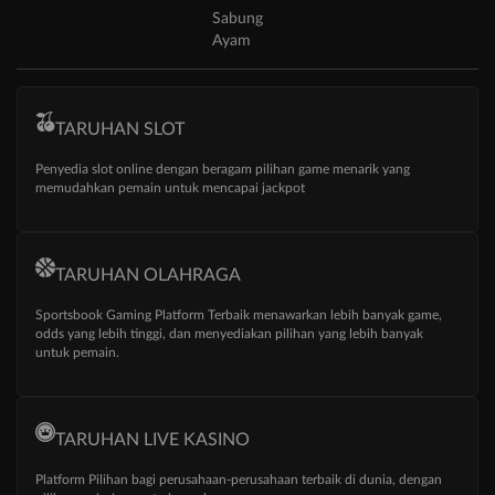
Sabung
Ayam
TARUHAN SLOT
Penyedia slot online dengan beragam pilihan game menarik yang
memudahkan pemain untuk mencapai jackpot
TARUHAN OLAHRAGA
Sportsbook Gaming Platform Terbaik menawarkan lebih banyak game,
odds yang lebih tinggi, dan menyediakan pilihan yang lebih banyak
untuk pemain.
TARUHAN LIVE KASINO
Platform Pilihan bagi perusahaan-perusahaan terbaik di dunia, dengan