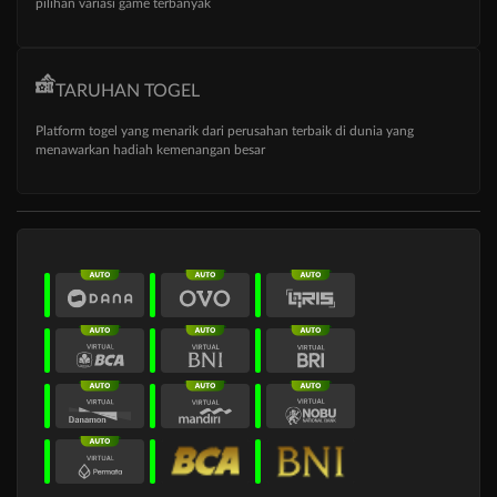
pilihan variasi game terbanyak
TARUHAN TOGEL
Platform togel yang menarik dari perusahan terbaik di dunia yang
menawarkan hadiah kemenangan besar