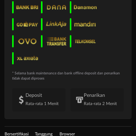
* Selama bank maintenance dan bank offline deposit dan penarikan
tidak dapat diproses
Deposit
Penarikan
Rata-rata 1 Menit
Rata-rata 2 Menit
Bersertifikasi
Tanggung
Browser