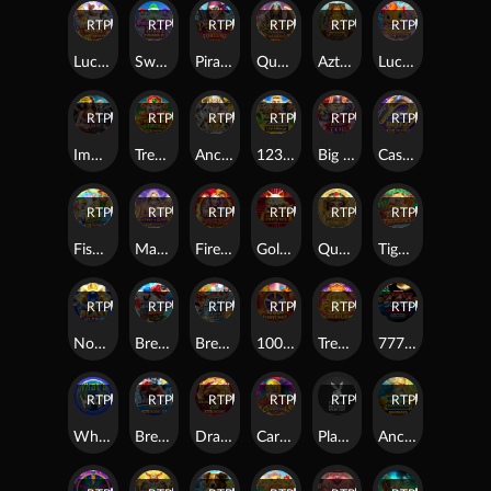
RTP
91%
RTP
79%
RTP
83%
RTP
93%
RTP
93%
RTP
81%
Lucky Twins Wilds Jackpots
Sweet Jar Xmas Combo
Pirate’s Fight for Fortune
Queen of Cairo: Royal Maxways
Aztec Triple Riches Power Combo
Lucky Little Dragons
RTP
RTP
81%
RTP
91%
RTP
85%
RTP
90%
RTP
92%
Immortal Romance
Treasure Stacks
Ancient Fortunes: Zeus
123 Soccer Link&Merge
Big Top
Cash Blitz
RTP
86%
RTP
95%
RTP
83%
RTP
89%
RTP
91%
RTP
86%
Fishin' Bigger Pots Of Gold™
Masters of Olympus
Fire & Diamond Joker
Golden Cat Fortunes
Queen of the Sphinx
Tiger's Treasures
RTP
79%
RTP
87%
RTP
85%
RTP
87%
RTP
86%
RTP
94%
Nova Blast Ultra
Break Away Deluxe-Triple Pots
Break Away Lucky Wilds
10000 Fortunes
Treasure Gems
777 Super Big BuildUp™ Deluxe™
RTP
89%
RTP
86%
RTP
89%
RTP
79%
RTP
84%
RTP
89%
What A Hoot
Break Away Max
Dragon's Loot Link&Win 4Tune
Carnaval
Playboy
Ancient Treasure : Poseidon