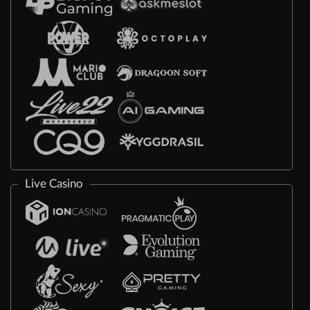
Live Casino