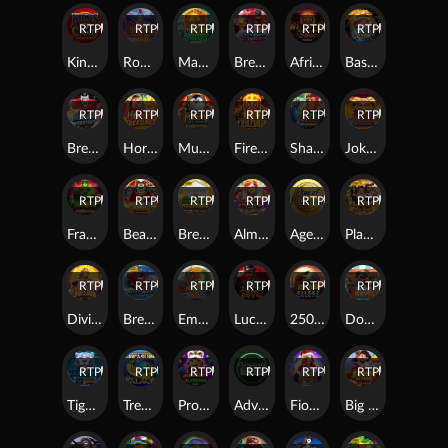
RTP
80%
RTP
84%
RTP
84%
RTP
86%
RTP
91%
RTP
91%
Kings of Cash
Rome : Fight for Gold
Mayan Boost
Break Away Gold
African Quest
Basketball Star Deluxe
RTP
89%
RTP
RTP
85%
RTP
93%
RTP
87%
RTP
80%
Break Away Shootout
Horse's Treasures
Mummy Lock Riches
Fire Forge
Shamrock Holmes Megaways™
Joker Loko's Multiplier Trail
RTP
80%
RTP
90%
RTP
89%
RTP
93%
RTP
88%
RTP
88%
Frankenstein
Bears Make Bank! Power Combo
Break Da Bank Again™ MEGAWAYS™
Almighty Dionysus Empire
Age of Discovery
Playboy™ Gold Jackpots
RTP
RTP
84%
RTP
89%
RTP
80%
RTP
90%
RTP
Divine Riches Helios
Break Away
Emperor of the Sea
Luck of the Devil: POWER COMBO
25000 Talons
Dog Days
RTP
89%
RTP
91%
RTP
89%
RTP
80%
RTP
RTP
83%
Tiger's Ice
Treasure Palace
Prosperity Blessing
Adventure Palace
Fiona's Christmas Fortune
Big Boom Riches