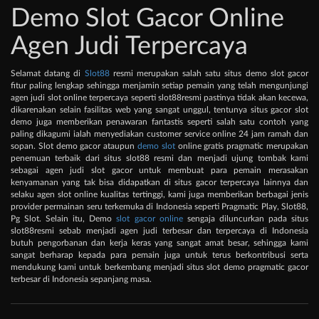
Demo Slot Gacor Online
Agen Judi Terpercaya
Selamat datang di
Slot88
resmi merupakan salah satu situs demo slot gacor
fitur paling lengkap sehingga menjamin setiap pemain yang telah mengunjungi
agen judi slot online terpercaya seperti slot88resmi pastinya tidak akan kecewa,
dikarenakan selain fasilitas web yang sangat unggul, tentunya situs gacor slot
demo juga memberikan penawaran fantastis seperti salah satu contoh yang
paling dikagumi ialah menyediakan customer service online 24 jam ramah dan
sopan. Slot demo gacor ataupun
demo slot
online gratis pragmatic merupakan
penemuan terbaik dari situs slot88 resmi dan menjadi ujung tombak kami
sebagai agen judi slot gacor untuk membuat para pemain merasakan
kenyamanan yang tak bisa didapatkan di situs gacor terpercaya lainnya dan
selaku agen slot online kualitas tertinggi, kami juga memberikan berbagai jenis
provider permainan seru terkemuka di Indonesia seperti Pragmatic Play, Slot88,
Pg Slot. Selain itu, Demo
slot gacor online
sengaja diluncurkan pada situs
slot88resmi sebab menjadi agen judi terbesar dan terpercaya di Indonesia
butuh pengorbanan dan kerja keras yang sangat amat besar, sehingga kami
sangat berharap kepada para pemain juga untuk terus berkontribusi serta
mendukung kami untuk berkembang menjadi situs slot demo pragmatic gacor
terbesar di Indonesia sepanjang masa.