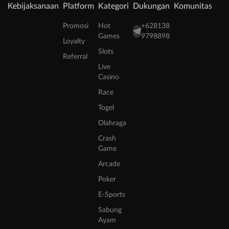
Kebijaksanaan
Platform
Kategori
Dukungan
Komunitas
Promosi
Hot
+628138
Games
9798898
Loyalty
Slots
Referral
Live
Casino
Race
Togel
Olahraga
Crash
Game
Arcade
Poker
E-Sports
Sabung
Ayam