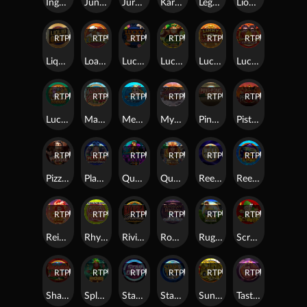
Ingots of Cai Shen
Jungle Jim - El Dorado
Jurassic Park Gold
Karaoke Party
Legacy of Oz
Lion's Pride
RTP
87%
RTP
88%
RTP
91%
RTP
82%
RTP
92%
RTP
84%
Liquid Gold
Loaded
Lucky Koi
Lucky Leprechaun Clusters
Lucky Twins Jackpot
Lucky Twins Link & Win™
RTP
81%
RTP
82%
RTP
93%
RTP
83%
RTP
94%
RTP
95%
Lucky Zodiac
Mayan Princess
Mermaids Millions
Mystic Dreams
Ping Pong Star
Pistoleras
RTP
81%
RTP
88%
RTP
92%
RTP
79%
RTP
93%
RTP
83%
Pizza Fiesta
Playboy Gems and Desires
Queen of Crystal Rays™
Queens of Ra
Reel Gems
Reel Strike
RTP
80%
RTP
82%
RTP
84%
RTP
88%
RTP
85%
RTP
83%
Reign of Fire
Rhyming Reels - Georgie Porgie
Riviera Riches
Romanov Riches
Rugby Star Deluxe
Scrooge
RTP
82%
RTP
80%
RTP
95%
RTP
94%
RTP
93%
RTP
81%
Shanghai Beauty
Splash of Riches
StarDust
Stash of the Titans
SunQuest
Tasty Street