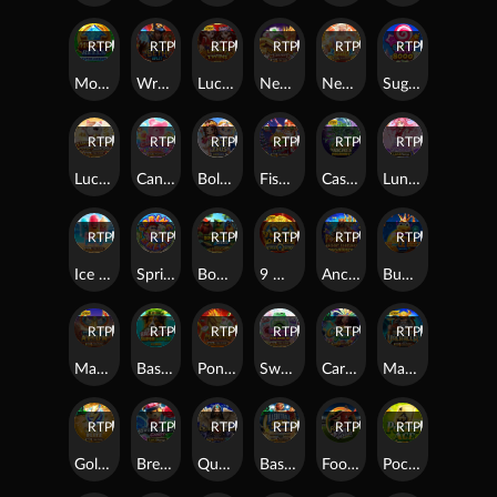
RTP
79%
RTP
RTP
91%
RTP
79%
RTP
87%
RTP
82%
Money on Reels Super Arrow
Wrath of Seth-Split
Lucky Twins
Nexus Mahjong Jackpots
Nexus Almighty Zeus
Sugar Mania 8000
RTP
79%
RTP
90%
RTP
91%
RTP
88%
RTP
86%
RTP
94%
Lucky Twins Power Clusters
Candy Rush Wilds 2
Bolts of Zeus Coin Grid
Fishin' Christmas Pots of Gold
Cash 'N Riches Megaways™
Luna Princess Link&Merge
RTP
RTP
94%
RTP
82%
RTP
92%
RTP
89%
RTP
93%
Ice Pop Party
Spring Break
Bountiful Birds
9 Masks of Fire™ HyperSpins™
Ancient Fortunes : Poseidon Megaways™
Bubble Beez
RTP
91%
RTP
90%
RTP
94%
RTP
87%
RTP
90%
RTP
93%
Mask of Amun
Bass Catch SUPER LUCK
Pong Pong Mahjong
Sweet Jar Combo
Carnaval Fiesta
Masters of Valhalla
RTP
92%
RTP
81%
RTP
82%
RTP
82%
RTP
80%
RTP
91%
Gold Blitz
Break Away Candy Link&Merge
Queen of Cairo
Basketball Star Wilds
Football Star Deluxe
Pocket Ace