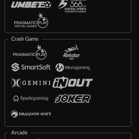
Crash Game
Arcade