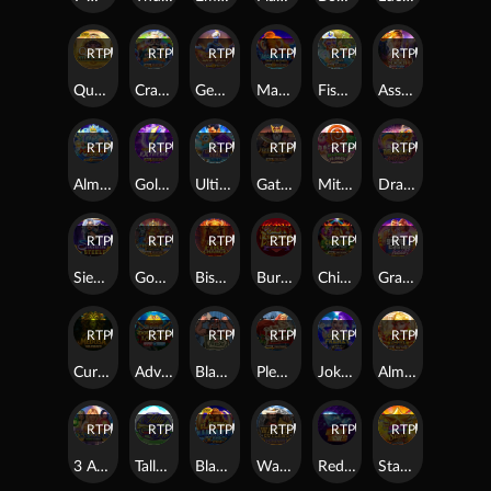
RTP
91%
RTP
93%
RTP
89%
RTP
90%
RTP
84%
RTP
82%
Queen of Alexandria™
Crazy Bob Bonanza
Genie’s Magic Wishes
Mammoth Triple Riches
Fishin' Pots of Gold™ Gold Blitz™
Assassin Moon
RTP
90%
RTP
86%
RTP
91%
RTP
87%
RTP
90%
RTP
92%
Almighty Poseidon Empire
Gold Blitz Extreme
Ultimate Goal Blitz
Gates of Asgard Power Combo
Mithai Madness 10000X
Dragon's Rhythm
RTP
92%
RTP
80%
RTP
95%
RTP
91%
RTP
87%
RTP
83%
Sienna Steele
Gods & Pyramids Power Combo
Bison Fire Charge
Burning Desire
Chicken Night Fever
Grand Casino Heist
RTP
87%
RTP
84%
RTP
RTP
94%
RTP
93%
RTP
82%
Curse of Medusa
Adventures Of Doubloon Island™
Black Friday
Plenty of Presents
Joker Ice Frenzy Epic Strike
Almighty Athena Empire
RTP
84%
RTP
79%
RTP
86%
RTP
83%
RTP
79%
RTP
95%
3 Angels Power Combo
Tally Ho
Blazing Mammoth
Wanted Outlaws
Red Hot Riches
Star Stash Wild 7's