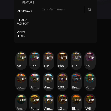
FEATURE
MEGAWAYS
FIXED
JACKPOT
VIDEO
SLOTS
RTP
97%
RTP
97%
RTP
98%
RTP
96%
RTP
95%
RTP
97%
Mahjong MaxWin
Candy Rush Wilds
Lucky Twins Nexus
Phoenix Blaze
Lucky Twins Wilds
Kpop Hunter Zeus
RTP
96%
RTP
96%
RTP
96%
RTP
96%
RTP
95%
RTP
96%
Lucky Twins Wilds Link&Merge
Almighty Zeus Wilds Link&Merge
Almighty Zeus Wilds™
10000 Wishes
Break Away Deluxe
Pong Pong Mahjong Jackpots
RTP
96%
RTP
96%
RTP
96%
RTP
97%
RTP
98%
RTP
Amazon - Lost Gold
Pong Pong Mahjong 2
Almighty Zeus Empire
12 Skulls of the Dead
Blazing Volcanoe
Wildfire Wins