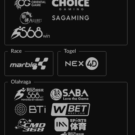
Race
Togel
Olahraga