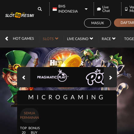
BHS
Live
Ve
Chat
Mo
INDONESIA
DAFTA
MASUK
IDR
12,665,680,
HOT GAMES
SLOTS
LIVE CASINO
RACE
TOG
MICROGAMING
SEMUA
PERMAINAN
TOP
BONUS
20
BUY