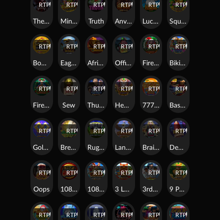
RTP
95%
RTP
92%
RTP
88%
RTP
90%
RTP
94%
RTP
88%
The Eternal Widow
Mining Pots of Gold
Truth
Anvil & Ore
Lucky Clucks
Squealin' Riches
RTP
92%
RTP
85%
RTP
88%
RTP
89%
RTP
83%
RTP
91%
Bookie of Odds
Eagle's Wings
African Wilds
Office Party
Fire & Diamond Jingle Joker
Bikini Party
RTP
RTP
81%
RTP
85%
RTP
RTP
94%
RTP
85%
Fire and Roses Jolly Joker
Sew
Thunderstruck® Stormchaser
Heavenly Elephant Fortune
777 Surge™
Basketball Star
RTP
89%
RTP
81%
RTP
94%
RTP
83%
RTP
RTP
94%
Gold Infinity
Break da Bank Again
Rugby Star
Land of Fortunes
Brainwashed
Devil’s Finger
RTP
83%
RTP
79%
RTP
95%
RTP
95%
RTP
80%
RTP
90%
Oops
108 Heroes
108 Heroes Water Margin
3 Laughing Lions Power Combo
3rd Base
9 Pots of Gold Megaways
RTP
84%
RTP
87%
RTP
82%
RTP
89%
RTP
86%
RTP
89%