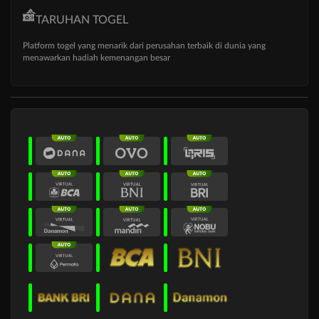
TARUHAN TOGEL
Platform togel yang menarik dari perusahan terbaik di dunia yang
menawarkan hadiah kemenangan besar