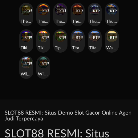
RTP
82%
RTP
80%
RTP
91%
RTP
91%
RTP
84%
RTP
93%
The Grand Journey
The Heat Is On
The Rat Pack
The Twisted Circus
Thunderstruck
Thunderstruck Wild Lightning
RTP
95%
RTP
92%
RTP
90%
RTP
79%
RTP
91%
RTP
92%
Tiki Reward
Tiki Tiki Boom
Tippy Tavern
Titans of the Sun - Hyperion
Titans of the Sun - Theia
Wacky Panda
RTP
84%
RTP
79%
Wild Catch (New)
Wild Orient
SLOT88 RESMI: Situs Demo Slot Gacor Online Agen
Judi Terpercaya
SLOT88 RESMI: Situs