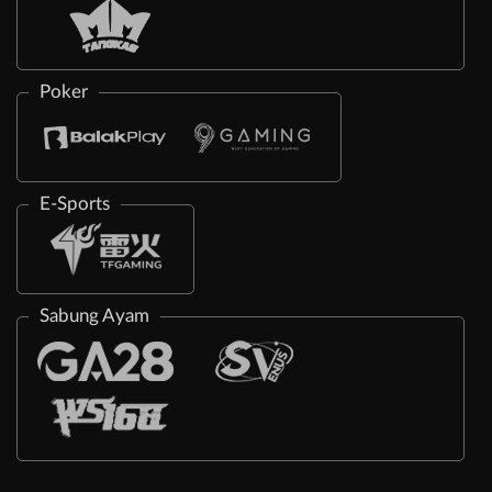
Poker
E-Sports
Sabung Ayam