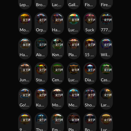
Leprechaun Strike
Bronco Big Bounty
Laced
Gallo Gold Bruno's™ Megaways™
Fish 'Em Up
Fire and Roses : Joker
RTP
85%
RTP
88%
RTP
85%
RTP
80%
RTP
81%
RTP
83%
Money Dragon
Orphan Organ
Hades Lost Treasures
Lucky Rainbow Rush
Suck
777 Mega Deluxe
RTP
84%
RTP
84%
RTP
83%
RTP
88%
RTP
79%
RTP
88%
Happy Lucky Cats
Alaskan Fishing
Kong's Jungle Tower
Playboy Fortunes ™
15 Tridents™
Wildfire Wins Extreme
RTP
83%
RTP
94%
RTP
91%
RTP
95%
RTP
86%
RTP
89%
Jungle Jim and the Lost Sphinx
Starlite Fruits™
Centre Court
Lucky Firecracker
Diamond Inferno
Cash Blitz Extreme
RTP
RTP
95%
RTP
84%
RTP
80%
RTP
83%
RTP
87%
Go! Fishing: Reelin' Fortunes
Kung Pao Panda
Moonlight Romance - The Awakening
Merlin's Secret Maxways
Shogun of Time
Lara Croft - Temples and Tombs
RTP
80%
RTP
89%
RTP
83%
RTP
88%
RTP
81%
RTP
85%
9 Masks of Fire
Thunderstruck II
Emperor of the Sea Deluxe
Playboy Wilds
Bonny's Treasures
Lucky Twins & 9 Lions