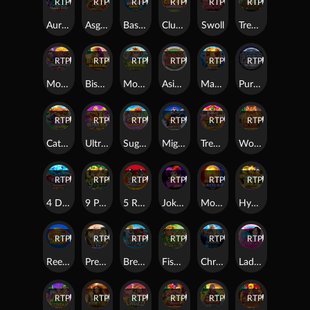
RTP
83%
RTP
87%
RTP
91%
RTP
94%
RTP
83%
RTP
94%
Aurora Wilds
Asgardian Fire
Bass Catch SUPER UP
Cluckin' Sweet Feast
Swoll
Treasures of Lion City
RTP
RTP
92%
RTP
79%
RTP
86%
RTP
92%
RTP
82%
Mortal Bromance
Bison Moon
Monkey Bonanza
Asian Beauty
Massive Gold
Pure Platinum
RTP
80%
RTP
91%
RTP
81%
RTP
92%
RTP
83%
RTP
80%
Cat Clans
Ultra Ace
Sugar Craze Bonanza
Mighty Panda
Treasure Stacks Wilds
Wolf Blaze Megaways
RTP
85%
RTP
80%
RTP
87%
RTP
80%
RTP
87%
RTP
88%
4 Diamond Blues Megaways™
9 Pots of Gold
5 Reel Drive
Joker Burst Frenzy
Money on Reels
Hyper Gold™
RTP
85%
RTP
94%
RTP
94%
RTP
89%
RTP
85%
RTP
93%
Reel Thunder
Preach TV
Break Away Ultra
Fishin' Pots Of Gold
Chronicles of Olympus II - Zeus
Ladies Nite
RTP
79%
RTP
79%
RTP
82%
RTP
83%
RTP
80%
RTP