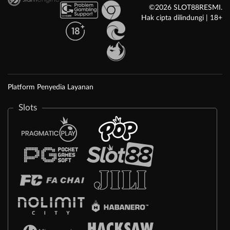
©2026 SLOT88RESMI.
Hak cipta dilindungi | 18+
Platform Penyedia Layanan
Slots