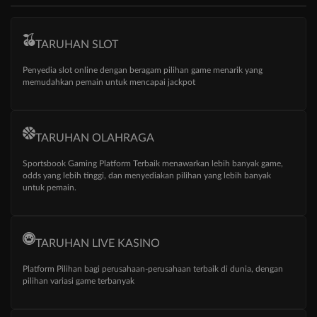
TARUHAN SLOT
Penyedia slot online dengan beragam pilihan game menarik yang
memudahkan pemain untuk mencapai jackpot
TARUHAN OLAHRAGA
Sportsbook Gaming Platform Terbaik menawarkan lebih banyak game,
odds yang lebih tinggi, dan menyediakan pilihan yang lebih banyak
untuk pemain.
TARUHAN LIVE KASINO
Platform Pilihan bagi perusahaan-perusahaan terbaik di dunia, dengan
pilihan variasi game terbanyak