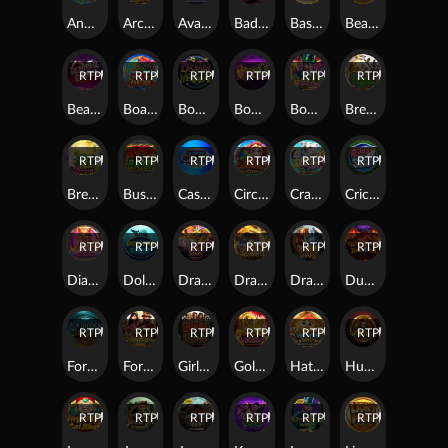
Andvari The Golden Fish
Arctic Wolf Triple Riches
Avalon
Badminton Hero
Basketball Star on Fire
Beach Babes
RTP
85%
RTP
86%
RTP
93%
RTP
88%
RTP
94%
RTP
93%
Beautiful Bones
Boat of Fortune
Boogie Monsters
Book Of Oz
Book of Oz - Lock 'N Spin
Break da Bank
RTP
95%
RTP
94%
RTP
94%
RTP
95%
RTP
84%
RTP
91%
Break Da Bank Again Respin
Bust The Bank
Cash Crazy
Circus Jugglers Jackpots
Crazy Rich Tigers
Cricket Star
RTP
79%
RTP
85%
RTP
83%
RTP
95%
RTP
86%
RTP
Diamond Diva Oink Bonanza
Dolphin Coast
Dragon Dance
Dragons Breath
Dragon Shard
Dungeons and Diamonds™
RTP
89%
RTP
87%
RTP
RTP
83%
RTP
82%
RTP
Forbidden Throne
Fortunium
Girls With Guns - Jungle Heat
Golden Dragons
Hatching Gold! Rooster's Riches
Huangdi - The Yellow Emperor
RTP
81%
RTP
83%
RTP
95%
RTP
92%
RTP
89%
RTP
82%