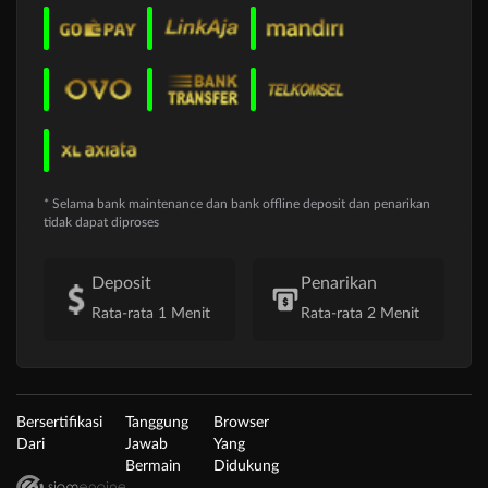
* Selama bank maintenance dan bank offline deposit dan penarikan
tidak dapat diproses
Deposit
Penarikan
Rata-rata 1 Menit
Rata-rata 2 Menit
Bersertifikasi
Tanggung
Browser
Dari
Jawab
Yang
Bermain
Didukung