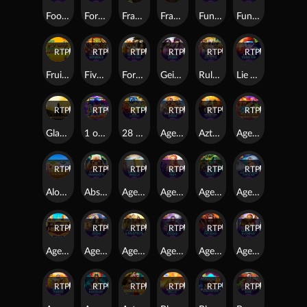
Football Rules
Fortune Day
Frankie Dettori's Magic Seven
Frankie Dettori's Magic Seven Jackpot
Funky Monkey
Funky Monkey Jackpot
RTP
82%
RTP
79%
RTP
84%
RTP
94%
RTP
79%
RTP
95%
Fruit Mania
Five Tiger Generals
Fortunes of the Fox
Geisha Story
Rulers of the World: Empire Treasures™
Lie Yan Zuan Shi
RTP
95%
RTP
86%
RTP
95%
RTP
92%
RTP
88%
RTP
92%
Gladiator Jackpot
1 of a Kind™
28 Mansions
Age of the Dogs™
Aztec Expedition Thundershots
Age of the Gods: God of Storms 3™
RTP
80%
RTP
90%
RTP
90%
RTP
92%
RTP
82%
RTP
91%
Alohawaii: Cash Collect™
Absolutely Mammoth!™
Age of Gods™: Book of Oracle
Age of the Gods - Epic Troy
Age of the Gods Norse: Gods and Giants
Age of the Gods: God of Storms Fire Blaze
RTP
82%
RTP
90%
RTP
87%
RTP
86%
RTP
92%
RTP
80%
Age of the Gods: Helios™
Age of the Gods Norse: King of Asgard
Age of the Gods™ Norse: Norse Legends
Age of the Gods Norse: Ways of Thunder
Age of the Gods : Ruler Of The Dead
Age of the Gods™: Wheels of Olympus
RTP
85%
RTP
92%
RTP
90%
RTP
86%
RTP
82%
RTP
79%