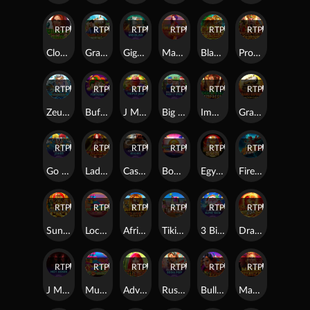
RTP
90%
RTP
89%
RTP
88%
RTP
79%
RTP
82%
RTP
84%
Clover Rollover 2
Grand Express: Diamond Class
Giga Match Moolah
Madame Luck
Blazing Tiger
Prosperity Journey
RTP
79%
RTP
84%
RTP
86%
RTP
95%
RTP
79%
RTP
79%
Zeus Rush Fever
Bufón Fortuna
J Mania Triple Jam
Big Bad Wolf: Pigs of Steel
Immortal Empress
Grand Express: Action Class
RTP
85%
RTP
87%
RTP
85%
RTP
92%
RTP
79%
RTP
91%
Go High Joker
Lady Phoenix
Cash Truck Begins
Book Of Riches Deluxe
Egyptian Sun
Fire Tale
RTP
84%
RTP
85%
RTP
91%
RTP
85%
RTP
83%
RTP
87%
Sun of Ra
Loco Habanero
African Cats
Tiki Beats
3 Big Barrels Elfin' Rich
Dragon 8s 25x
RTP
91%
RTP
93%
RTP
91%
RTP
79%
RTP
95%
RTP
91%
J Mania Hot Asses
Mucho Loco Habanero
Adventures of Li'l Red
Rush Fever Soda Pop
Bull Fever
Mayan Blaze