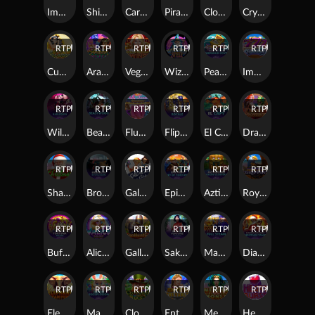
Immortal Ways 3 Fates
Shields of Lambda
Caravan To Cairo
Pirates Booty
Clovers of Luck 2
Crystal Lotus
RTP
89%
RTP
92%
RTP
83%
RTP
94%
RTP
93%
RTP
92%
Cup Carnaval
Arabian Secret
Vegas No Limit Wins
Wizards Spell
Pearl o' Plinko - Mermaid Cove
Immortal Ways Diamonds
RTP
85%
RTP
81%
RTP
95%
RTP
82%
RTP
79%
RTP
87%
Wild Harlequin
Beastwood
Fluffy Favourites Megaways
Flip Royale
El Capy
Dragon Prophecy
RTP
92%
RTP
79%
RTP
92%
RTP
88%
RTP
88%
RTP
93%
Shake Shake Christmas
Brooklyn Bootleggers
Galactic Girls
Epic Fish:Net of Fortune
Azticons Chaos Clusters
Royal Griffin
RTP
84%
RTP
91%
RTP
79%
RTP
83%
RTP
88%
RTP
85%
Bufón Fortuna Deluxe
Alice in the Wild
Gallantry
Sakura Fortune Epic Bloom
Mad Hit Full Steam
Diamond Explosion Christmas Tango
RTP
95%
RTP
94%
RTP
92%
RTP
87%
RTP
95%
RTP
93%
Elephant Stampede
Mad Hit Easter Eggsplosion
Clovers of Luck (Clovers of Luck Source.zip)
Enter the Vault
Medusa Money
Heartburst