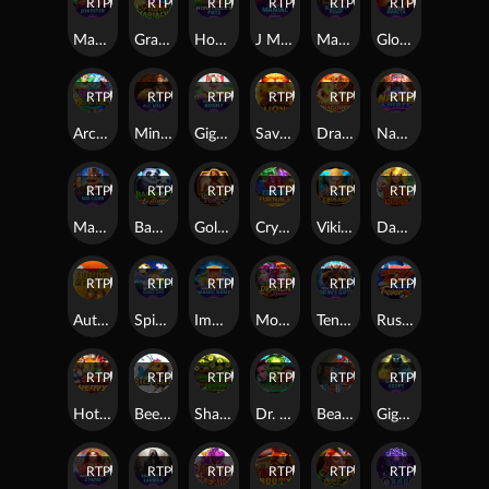
RTP
83%
RTP
89%
RTP
91%
RTP
95%
RTP
81%
RTP
86%
Mad Hit Jokester
Grand Mariachi
Honeylock's Pots
J Mania Maniac
Mad Hit Slippery Soap
Gloria Invicta
RTP
79%
RTP
87%
RTP
85%
RTP
80%
RTP
94%
RTP
85%
Arcane Beauties
Mine & Melt
Giga Match Bunny
Savage Lion
Dragoness
Native Spirit
RTP
82%
RTP
90%
RTP
92%
RTP
83%
RTP
85%
RTP
94%
Mad Hit Mr Coin
Bamboo Fortune
Golden Forge
Crystal Furnace
Viking Crusade
Dawn of the Incas
RTP
88%
RTP
94%
RTP
91%
RTP
95%
RTP
93%
RTP
85%
Autumn Gold
Spinions Game Day
Immortal Ways Magic Gems
More Dragon Ladies
Ten Ton Ways Odin's Gifts
Rush Fever 7s
RTP
87%
RTP
93%
RTP
85%
RTP
92%
RTP
93%
RTP
95%
Hot and Heavy
Beez Kneez
Shake Shake Money Tree
Dr. Frankenstein
Beat The Bobbies
Giga Match Egypt
RTP
93%
RTP
87%
RTP
89%
RTP
81%
RTP
91%
RTP
82%