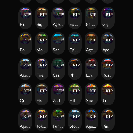
RTP
94%
RTP
79%
RTP
91%
RTP
82%
RTP
91%
RTP
90%
Fluffy Fishin'™
Big Sumo
Age of the Gods : Fate Sisters
Epic Ape II™ Jackpot Blitz™
81 Gold Cascade
Giga Match Gems
RTP
79%
RTP
79%
RTP
88%
RTP
79%
RTP
90%
RTP
88%
Power Zones™: Pyramid Valley
Monkey Mania
Santa Surprise
Epic Fish: Winter Catch
Age of Egypt
Age of the Gods: Glorious Griffin
RTP
93%
RTP
80%
RTP
79%
RTP
79%
RTP
90%
RTP
87%
Age of the Gods
Fire Blaze™: Tundra Wolf™
Cash Reveal - Credits
Khonsu God of Moon™ PowerPlay Jackpot
Lovefool
Rush Fever 7s Deluxe
RTP
81%
RTP
90%
RTP
87%
RTP
86%
RTP
83%
RTP
94%
Quest West
Fire Blaze: Toltec Blocks™
Zodiac Charms
Hit Bar: Gold™
Xuan Pu Lian Huan
Jin Qian Wa
RTP
84%
RTP
89%
RTP
79%
RTP
92%
RTP
94%
RTP
87%
Age of the Gods™: Wonder Warriors™
Joker Rush™ PowerPlay Jackpot
Funky Fruits
Storms of Ice™ PowerPlay Jackpot
Age of the Gods : Furious Four
King Blitz™