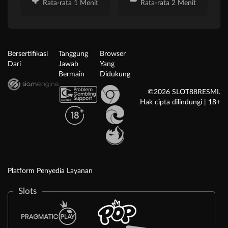
Rata-rata 1 Menit
Rata-rata 2 Menit
Bersertifikasi
Tanggung
Browser
Dari
Jawab
Yang
Bermain
Didukung
©2026 SLOT88RESMI.
Hak cipta dilindungi | 18+
Platform Penyedia Layanan
Slots