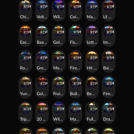
RTP
89%
RTP
84%
RTP
81%
RTP
91%
RTP
89%
RTP
87%
Chinese Kitchen
Voltage Blitz Rapid
Wild LinX™
Coin Coin Coin CNY
Mad Hit Diamonds
Lil Demon: Double Heat
RTP
80%
RTP
82%
RTP
93%
RTP
82%
RTP
79%
RTP
85%
Eastern Emeralds Megaways
Baa, Baa, Baa
Golden Macaque
Fish Trio™
Lotto Madness
Immortal Ways Gallina Harvest
RTP
85%
RTP
93%
RTP
94%
RTP
85%
RTP
81%
RTP
95%
Robbits
Great blue Jackpot
Mega Fire Blaze: Legacy of the Tiger
Fire Blaze: Oink Oink Oink™
Hit Bar™
Bai Shi
RTP
91%
RTP
95%
RTP
89%
RTP
95%
RTP
82%
RTP
91%
Yun Cong Long
Gold Trio: Lil Demon
Fruity Showers™
Bulls Eye Bandits
Betty Bonkers
Fire Blaze: Pearls Pearls Pearls
RTP
93%
RTP
86%
RTP
94%
RTP
92%
RTP
94%
RTP
79%
Triple Money Jackpot Gold!
20 Stars Ablaze
Wild LinX™ PowerPlay Jackpot
Mad Hit Gold
Full Moon: White Panda™
Dragon Spark