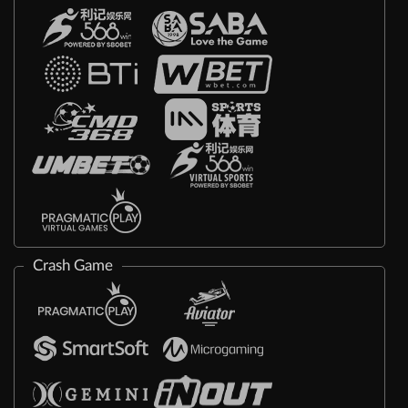
Crash Game