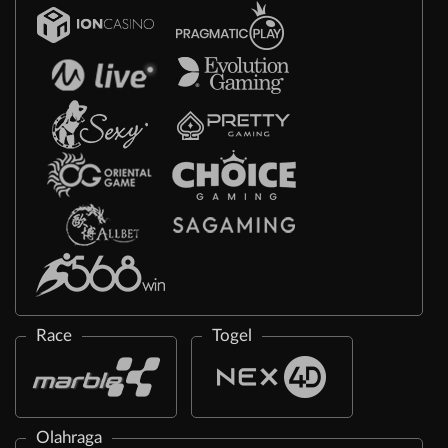
Race
Togel
Olahraga