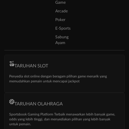
Game
Arcade
Poker
E-Sports
Sabung
Ayam
TARUHAN SLOT
Penyedia slot online dengan beragam pilihan game menarik yang
memudahkan pemain untuk mencapai jackpot
TARUHAN OLAHRAGA
Sportsbook Gaming Platform Terbaik menawarkan lebih banyak game,
odds yang lebih tinggi, dan menyediakan pilihan yang lebih banyak
untuk pemain.