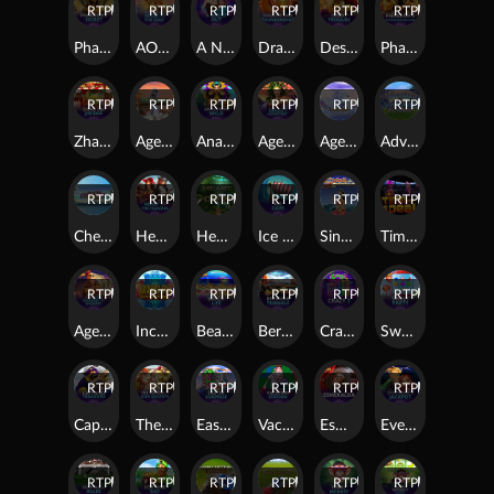
RTP
89%
RTP
85%
RTP
83%
RTP
95%
RTP
81%
RTP
82%
Pharaoh's Secrets
AOTG Ruler of the Seas
A Night Out
Dragon's Hall Thundershots
Desert Treasure
Pharaoh’s Treasure Deluxe
RTP
90%
RTP
87%
RTP
80%
RTP
95%
RTP
87%
RTP
87%
Zhao Cai Jing Bao Jackpot
Age of the Gods: God of Storms
Anaconda Wild
Age of the Gods : Medusa & Monsters
Age of the Gods : Ruler of the Sky
Adventures in Wonderland Deluxe
RTP
93%
RTP
85%
RTP
86%
RTP
87%
RTP
85%
RTP
92%
Chests of Plenty
Heart of the Frontier
Heart of the Jungle
Ice Cave
Sinbads Golden Voyage
Time for a Deal
RTP
83%
RTP
85%
RTP
83%
RTP
81%
RTP
95%
RTP
87%
Age of the Gods : Goddess of Wisdom
Inca Jackpot
Beach Life
Bermuda Triangle
Crazy 7
Sweet Party
RTP
92%
RTP
80%
RTP
92%
RTP
91%
RTP
95%
RTP
80%
Captains Treasure
The Riches of Don Quixote
Easter Surprise
Vacation Station
Esmeralda
Everybody's Jackpot
RTP
90%
RTP
83%
RTP
95%
RTP
88%
RTP
84%
RTP
80%