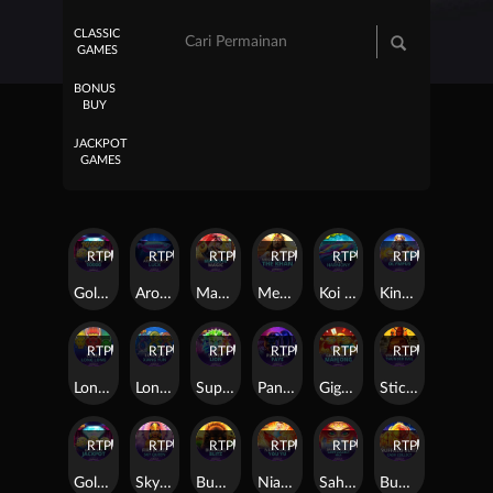
CLASSIC
GAMES
BONUS
BUY
JACKPOT
GAMES
RTP
96%
RTP
97%
RTP
98%
RTP
96%
RTP
96%
RTP
97%
Gold Trio 10000
Arowana's Luck
Mahjong Magic
Mega Fire Blaze: The Khan™
Koi Harmony™
King of Olympus™
RTP
97%
RTP
98%
RTP
95%
RTP
97%
RTP
96%
RTP
95%
Long Long Long
Long Jia Xiang Yun
Super Lion
Panther Pays
Giga Match Mahjong
Sticky Bandits Thunder Rail
RTP
95%
RTP
95%
RTP
98%
RTP
98%
RTP
97%
RTP
95%
Gold Trio Jackpot
Sky Queen
Buffalo Blitz
Nian Nian You Yu
Sahara Riches: Cash Collect Max
Buffalo Blitz: Cash Collect