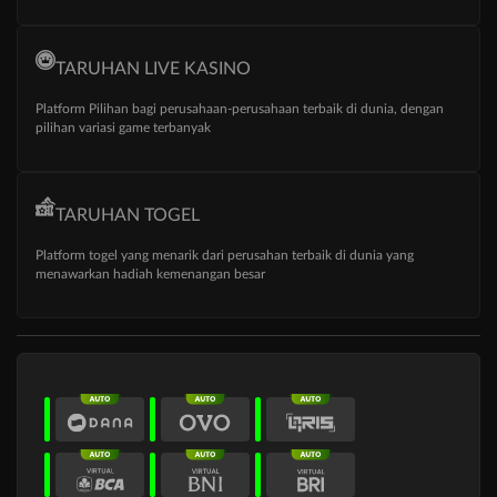
TARUHAN LIVE KASINO
Platform Pilihan bagi perusahaan-perusahaan terbaik di dunia, dengan
pilihan variasi game terbanyak
TARUHAN TOGEL
Platform togel yang menarik dari perusahan terbaik di dunia yang
menawarkan hadiah kemenangan besar