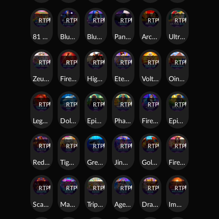
RTP
95%
RTP
96%
RTP
89%
RTP
95%
RTP
79%
RTP
94%
81 Mahjong Cascade™
Blue Wizard
Blue Wizard: Cash Collect & Link
Panther Moon
Archer
Ultra Ace™
RTP
94%
RTP
88%
RTP
85%
RTP
91%
RTP
87%
RTP
83%
Zeus Rush Fever Deluxe
Fire Blaze™: Red Wizard
Highway Kings
Eternal Lady
Voltage Blitz Zeus Up
Oink Oink Oink: Pharaohs
RTP
83%
RTP
92%
RTP
86%
RTP
81%
RTP
86%
RTP
79%
Legacy Of The Wild
Dolphin Reef
Epic Ape
Pharaoh’s Daughter
Fire Blaze™: Blue Wizard™ Megaways™
Epic Ape: Blitz Cash Collect™
RTP
89%
RTP
90%
RTP
80%
RTP
91%
RTP
94%
RTP
90%
Red Wizard: Bank It Up™
Tiger Claw
Great Blue
Jinns Moon
Gold Hit: Dragon Bonanza
Fire Blaze: River Empress
RTP
92%
RTP
87%
RTP
86%
RTP
95%
RTP
92%
RTP
90%
Scatter Monsters
Mad Hit Diamonds Deluxe
Triple Meow Riches™
Age of Gods King of Olympus
Dragon Bond
Immortal Ways Volcano