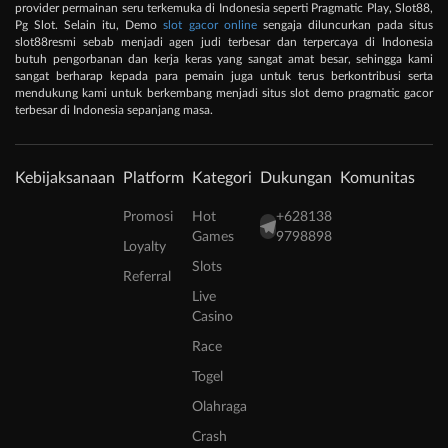
provider permainan seru terkemuka di Indonesia seperti Pragmatic Play, Slot88,
Pg Slot. Selain itu, Demo
slot gacor online
sengaja diluncurkan pada situs
slot88resmi sebab menjadi agen judi terbesar dan terpercaya di Indonesia
butuh pengorbanan dan kerja keras yang sangat amat besar, sehingga kami
sangat berharap kepada para pemain juga untuk terus berkontribusi serta
mendukung kami untuk berkembang menjadi situs slot demo pragmatic gacor
terbesar di Indonesia sepanjang masa.
Kebijaksanaan
Platform
Kategori
Dukungan
Komunitas
Promosi
Hot
+628138
Games
9798898
Loyalty
Slots
Referral
Live
Casino
Race
Togel
Olahraga
Crash