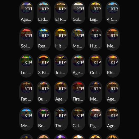
RTP
92%
RTP
93%
RTP
83%
RTP
83%
RTP
82%
RTP
93%
Age Of The Gods: Rulers of Olympus
Ladderz
El Ranchero Cash Collect Diamond Path
Golden Tour
Legacy of the Wild 2
4 Cash Planes: Multiplayer™
RTP
87%
RTP
79%
RTP
90%
RTP
84%
RTP
92%
RTP
93%
Solar Eclipse: Desert Treasure
Reaction Link
Hit Bar™ PowerPlay Jackpot
Mega Fire Blaze™: Wild Pistolero™
High Street Heist
Mega Fire Blaze: Emperor of Rome™
RTP
89%
RTP
84%
RTP
88%
RTP
83%
RTP
83%
RTP
81%
Lucky Emeralds
3 Big Barrels Buffalo
Joker Spin & Roll
Age of the Gods: Amazon Wild™
Gold Pile: New Years Gold
Rhino Blitz
RTP
87%
RTP
93%
RTP
93%
RTP
93%
RTP
82%
RTP
88%
Fat Choy Choy Sun
Buffalo Blitz™: Megaways
Age of the Gods : Prince of Olympus
Fire 4: Cash Collect Quattro™
Mega Fire Blaze™: Khonsu God of Moon™
Age Of The Gods : Mighty Midas
RTP
84%
RTP
81%
RTP
80%
RTP
92%
RTP
95%
RTP
84%
Mega Fire Blaze: Lucky Bass
Better Wilds™ PowerPlay Jackpot
The Racaroon
Cat Queen
Piggy Mania
Age of the Gods Norse: Book of Dwarves