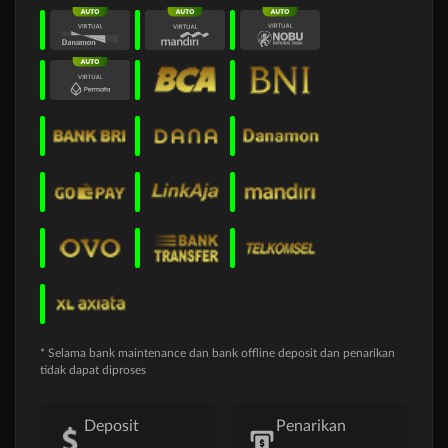
* Selama bank maintenance dan bank offline deposit dan penarikan
tidak dapat diproses
Deposit
Penarikan