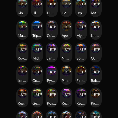
RTP
81%
RTP
86%
RTP
83%
RTP
93%
RTP
85%
RTP
81%
King Richwin™
Lil Demon: Blazing Lava
Lil Greedy™
Lion Mania™
Leprechaun's Luck: Cash Collect: Megaways
Macabra Linx
RTP
90%
RTP
84%
RTP
79%
RTP
92%
RTP
89%
RTP
86%
Mayan Blocks™
Triple Stop: Mermaids Find™
CoinFall: The Big Freeze™
Age of the Gods™: Maze Keeper
Mystic Mines
Lock & Hit: Red Knight™
RTP
93%
RTP
90%
RTP
81%
RTP
81%
RTP
87%
RTP
85%
Roving Clover
Midnight Wild
Jane Jones Book of Kings 2™
Ni Shu Shen Me
Solar Eclipse: Northern Winds
Ocean Frenzy
RTP
90%
RTP
91%
RTP
86%
RTP
88%
RTP
88%
RTP
93%
Lockdown Loot
Goal Goal Goal: Pachin-Goal™
Pyramid Linx™ L 95
Panda Luck
Fire Blaze: Quattro™: Celtic Charm™
Rabbit and the Fox
RTP
79%
RTP
81%
RTP
84%
RTP
88%
RTP
81%
RTP
92%
Ready to Blow: Thundershots™
Gem Splash: Rainbows Gift
Rogues Draw
Record Riches
Retro Rush
Rich Roll: Lust for Gold!
RTP
79%
RTP
81%
RTP
93%
RTP
88%
RTP
92%
RTP
89%