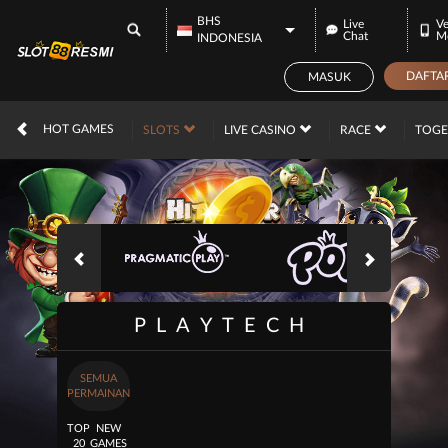
BHS
Live
Ve
Chat
M
INDONESIA
DAFTA
MASUK
IDR
12,677,290,
HOT GAMES
SLOTS
LIVE CASINO
RACE
TOG
PLAYTECH
SEMUA
PERMAINAN
TOP
NEW
20
GAMES