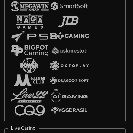
Live Casino