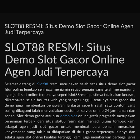
SLOT88 RESMI: Situs Demo Slot Gacor Online Agen
Judi Terpercaya
SLOT88 RESMI: Situs
Demo Slot Gacor Online
Agen Judi Terpercaya
Selamat datang di
Slot88
resmi merupakan salah satu situs demo slot gacor
fitur paling lengkap sehingga menjamin setiap pemain yang telah mengunjungi
agen judi slot online terpercaya seperti slot88resmi pastinya tidak akan kecewa,
dikarenakan selain fasilitas web yang sangat unggul, tentunya situs gacor slot
demo juga memberikan penawaran fantastis seperti salah satu contoh yang
paling dikagumi ialah menyediakan customer service online 24 jam ramah dan
sopan. Slot demo gacor ataupun
demo slot
online gratis pragmatic merupakan
penemuan terbaik dari situs slot88 resmi dan menjadi ujung tombak kami
sebagai agen judi slot gacor untuk membuat para pemain merasakan
kenyamanan yang tak bisa didapatkan di situs gacor terpercaya lainnya dan
selaku agen slot online kualitas tertinggi, kami juga memberikan berbagai jenis