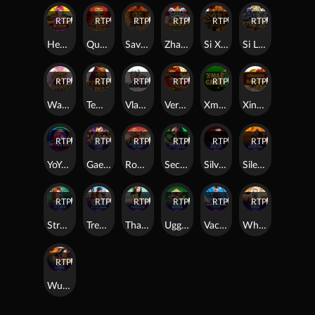
RTP
86%
RTP
80%
RTP
95%
RTP
86%
RTP
95%
RTP
89%
Heavenly Ruler
Queen of Wands
Savannah Cash
Zhao Cai Tong Zi
Si Xiang
Si Ling
RTP
80%
RTP
85%
RTP
88%
RTP
82%
RTP
83%
RTP
85%
Warriors Gold
Temple of Iris 2
Vlads Castle
Very Merry Christmas
Xmas Cash
Xingyun BaoZhu
RTP
85%
RTP
81%
RTP
82%
RTP
83%
RTP
82%
RTP
90%
YoYo's Wild
Gaelic Luck
Rome and Glory
Secrets of the Amazon
Silver Bullet
Silent Samurai
RTP
90%
RTP
82%
RTP
93%
RTP
87%
RTP
90%
RTP
83%
Streak of Luck
Treasures of the lamps
Thai Paradise
Ugga Bugga
Vacation Station Deluxe
White King
RTP
81%
Wu Long