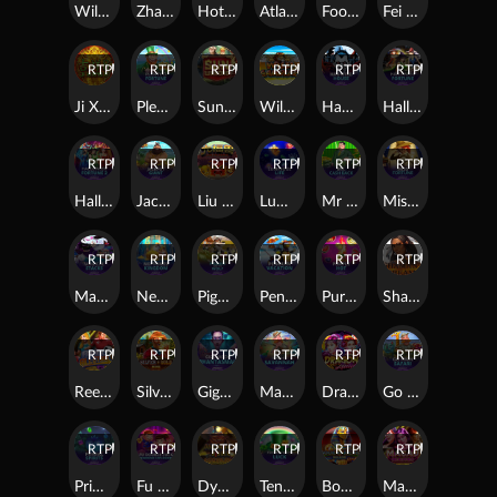
Wild West Wilds
Zhao Cai Jin Bao 2
Hot Gems
Atlantis Queen
Football Carnival
Fei Long Zai Tian
RTP
93%
RTP
90%
RTP
87%
RTP
90%
RTP
86%
RTP
84%
Ji Xiang 8
Plenty O'Fortune
Sun Wukong
Wild Gambler
Haunted House
Halloween Fortune
RTP
83%
RTP
82%
RTP
91%
RTP
86%
RTP
95%
RTP
86%
Halloween Fortune 2
Jackpot Giant
Liu Fu Shou
Luminous Life
Mr Cashback
Miss Fortune
RTP
81%
RTP
84%
RTP
84%
RTP
84%
RTP
84%
RTP
91%
Magical Stacks
Neptunes Kingdom
Piggies and the Wolf
Penguin Vacation
Purple Hot
Shamans Dream 2
RTP
88%
RTP
83%
RTP
80%
RTP
80%
RTP
79%
RTP
90%
Reel All-Stars
Silver & Gold Mine
Giga Match Phantasmal
Mad Hit Savannah
Dragon Ladies
Go High Safari
RTP
93%
RTP
92%
RTP
81%
RTP
80%
RTP
80%
RTP
82%
Primal Spirits
Fu Double Luck Diamond Explosion
Dynamite Digger Eureka
Ten Ton Ways Luck
Book of Riches Deluxe Chapter 2
Macau Beauties