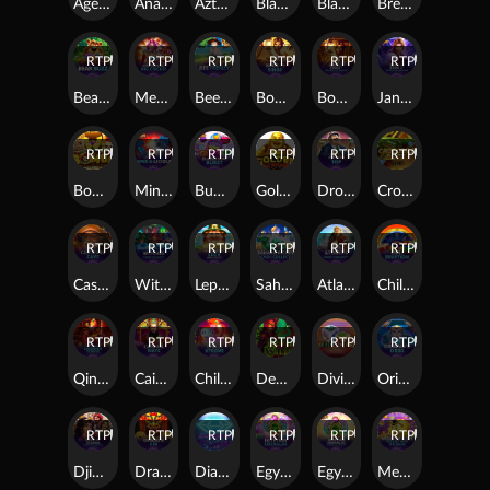
Age Of The Gods: Apollo Power
Anaconda Uncoiled™
Azteca: Cash Collect™
Blazing Bells
Blackbeard's Hoard Cash Sacks
Breakout Bob™
RTP
82%
RTP
82%
RTP
84%
RTP
93%
RTP
87%
RTP
84%
Bear Buzz™
Mega Fire Blaze™: Big Circus!
Bee Frenzy
Book of Kings
Book of Kings™ PowerPlay Jackpot
Jane Jones - Book of Kings 2™ PowerPlay Jackpot
RTP
83%
RTP
88%
RTP
84%
RTP
86%
RTP
87%
RTP
94%
Bombs
Mine-a-Licious
Bubblegum Burst
Golden Ways
Drop for Top
Crocodile Blitz
RTP
90%
RTP
89%
RTP
86%
RTP
90%
RTP
80%
RTP
91%
Cascading Cave
Witches: Cash Collect™
Leprechaun's Luck: Cash Collect™
Sahara Riches™: Cash Collect
Atlantis: Cash Collect
Chili Eruption
RTP
79%
RTP
94%
RTP
83%
RTP
80%
RTP
93%
RTP
81%
Qin's Empire: Caishen's Temple™
Caishen Ways
Chilli Xtreme™
Devil Wilds™
Divine 9™
Oriana's Orbs™
RTP
88%
RTP
88%
RTP
81%
RTP
88%
RTP
90%
RTP
91%
Djinn of Storms™ PowerPlay Jackpot
Dragon Chi
Diamond Rise™
Egyptian Emeralds
Egyptian Emeralds™ PowerPlay Jackpot
Mega Fire Blaze: Piggies and the Bank