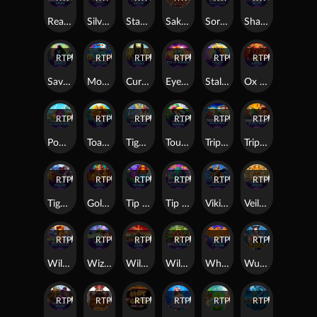
Ready, Steady, Robo™
Silver Bullet Bandit: Cash Collect™
Starmada Exiles
Sakura Fortune™ powered by Rarestone™
Sorcerer's Guild of Magic
Shark Blitz™
RTP
91%
RTP
92%
RTP
86%
RTP
87%
RTP
79%
RTP
89%
Savage Jungle
Monster Multipliers™
Curse of Anubis
Eye of Anubis™
Stallion Strike
Ox Riches
RTP
83%
RTP
95%
RTP
93%
RTP
84%
RTP
95%
RTP
90%
Power Zones™: Thunder Birds
Toad's Gift
Tiger Turtle Dragon Phoenix
Toucan Mania
Triple Money Jackpot Bells
Triple Money Jackpot Spicy!
RTP
87%
RTP
79%
RTP
92%
RTP
83%
RTP
84%
RTP
87%
Tiger Stacks
Gold Pile™: Toltec Treasure
Tip Top Totems
Tip Top Totems™ Powerplay Jackpot
Vikings: Empire Treasures
Veils of Venice
RTP
83%
RTP
84%
RTP
85%
RTP
91%
RTP
85%
RTP
94%
Wild Crusade: Empire Treasures
Wizzy Trix
Wild Lava
Wild Roll
Wheels of Flame™
Wushu Punch™
RTP
94%
RTP
88%
RTP
84%
RTP
86%
RTP
89%
RTP
93%