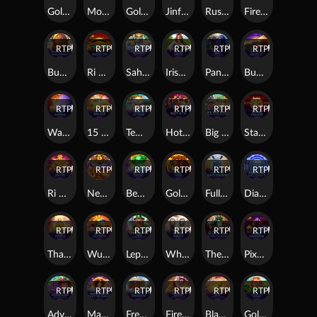
Gold Trio: Leprechaun's Luck BF
Monkey Mania 2™
Gold Trio: Santa Surprise
Jinfu Long
Rush Fever Catch'em All
Fire Blaze Golden™: Buccaneer Bells
RTP
86%
RTP
88%
RTP
83%
RTP
92%
RTP
93%
RTP
79%
Buffalo Blitz: Mega Merge™
Ri Ri Sheng Cai
Sahara Riches MegaWays: Cash Collect™
Irish Luck
Panther Pays™ PowerPlay Jackpot
Buffalo Blitz II
RTP
95%
RTP
92%
RTP
79%
RTP
95%
RTP
83%
RTP
89%
Ways of the Phoenix
15 Stars Ablaze
Temple of paw
Hot KTV
Big Bad Wolf: Cash Collect & Link™
Stars Ablaze
RTP
94%
RTP
87%
RTP
93%
RTP
93%
RTP
84%
RTP
94%
Ri Ri Jin Cai
New Year Happines
Better Wilds
Gold Pile: Tigers Pride
Full Moon: White Thunder™
Diamond Explosion 7s
RTP
85%
RTP
93%
RTP
87%
RTP
91%
RTP
93%
RTP
92%
Thai Temple
Wu Lu Cai Shen
Leprechaun's Luck: Mega Cash Collect™
White King 2
The Queen's Curse: Empire Treasures™
Pixel Samurai
RTP
84%
RTP
86%
RTP
82%
RTP
84%
RTP
80%
RTP
87%
Adventures Beyond Wonderland Magical Maze
Match Blitz Scatter Shock
Free the Dragon
Fire Blaze Golden : Amazing Factory
Blazing Bells: Powerplay Jackpot
Gold Hit™: O'Reilly's Riches