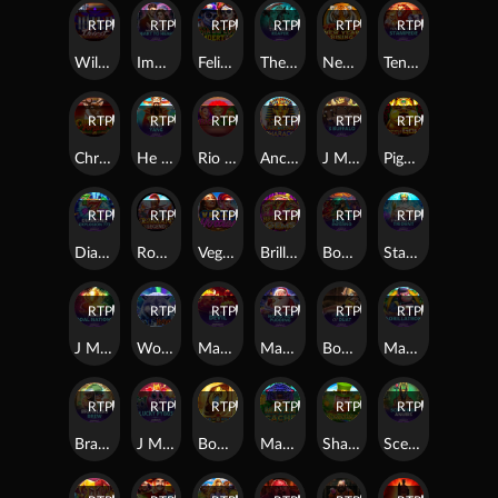
RTP
80%
RTP
80%
RTP
84%
RTP
90%
RTP
81%
RTP
79%
Wild Thirst
Immortal Ways Heart to Heart
Feliz Dia De Los Muertos
The Grim Reaper
New Year Rising
Ten Ton Ways Stampede
RTP
85%
RTP
82%
RTP
92%
RTP
79%
RTP
88%
RTP
93%
Christmas Fortune
He He Yang
Rio Pleasures
Ancient Pharaoh
J Mania 3 Buffalo
Piggy Gold
RTP
85%
RTP
94%
RTP
95%
RTP
79%
RTP
95%
RTP
91%
Diamond Explosion 777
Roman Legend
Vegas Hotties
Brilliant Gems
Book of Inferno
Stampede Rush Trident
RTP
79%
RTP
92%
RTP
93%
RTP
84%
RTP
81%
RTP
94%
J Mania Goal Nations
Wolf Haven
Mad Hit Devil
Mad Hit Ho Ho Hot Pudding
Book of Duat
Mad Hit Gorillatron
RTP
89%
RTP
85%
RTP
82%
RTP
80%
RTP
79%
RTP
90%
Brawlers Brew
J Mania Lucky Pyggs
Book of 8 Riches
Mayan Cache
Shake Shake Leprechaun
Scepter of Anubis