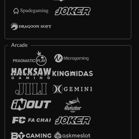
Arcade