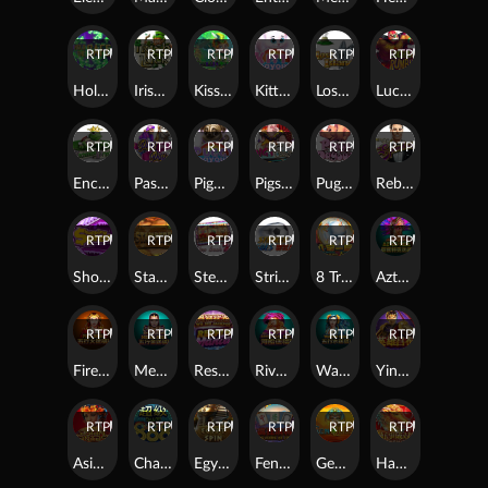
RTP
95%
RTP
92%
RTP
81%
RTP
88%
RTP
95%
RTP
89%
Hold The Safe
Irish Luck Eyecon
Kiss Me Clover
Kitty Payout
Lost Island
Lucha Rumble
RTP
85%
RTP
90%
RTP
88%
RTP
88%
RTP
88%
RTP
87%
Enchanted Prince
Past The Post
Piggy Payout
Pigs Feast
Puggy Payout
Rebets Splendour
RTP
92%
RTP
87%
RTP
95%
RTP
87%
RTP
89%
RTP
79%
Shopping Spree
Stampede
Step Back 7s
Striker Goes Wild
8 Treasures 1 Queen
Aztec Reel
RTP
84%
RTP
82%
RTP
88%
RTP
83%
RTP
86%
RTP
86%
Fire Reel
Metal Reel
Respin Mania Wu Shi Jackpot
Riverboat Reel
Water Reel
Ying Xiong Lu Bu
RTP
90%
RTP
86%
RTP
94%
RTP
84%
RTP
88%
RTP
87%
Asian Fantasy
Chaoji 888
Egypt Spin
Feng Kuang Ma Jiang
Gem Queen
Haoshi Cheng Shuang