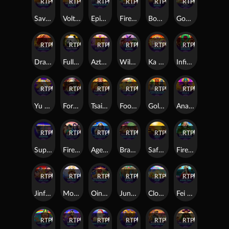
RTP
92%
RTP
89%
RTP
93%
RTP
86%
RTP
92%
RTP
79%
Savannah Fortune
Voltage Blitz Egypt
Epic Fish: Marlin Madness
Fire Blaze: Adventure Trail
Bonus Bears
Goal Goal Goal: Cash Collect™
RTP
86%
RTP
93%
RTP
83%
RTP
80%
RTP
86%
RTP
87%
Dragon Champions
Full Moon: White Panda PowerPlay Jackpot
Azteca: Bonus Lines™ PowerPlay Jackpot
Wild Beans
Ka Ching Boom
Infinity Dragon
RTP
92%
RTP
89%
RTP
82%
RTP
90%
RTP
93%
RTP
80%
Yu Tu Jin Cai: Cash Collect™
Fortune Lions
Tsai Shen's Gift
Football! Cash Collect™
Gold Trio: Leprechaun's Luck Race Bonanza™
Anaconda Wild II
RTP
93%
RTP
86%
RTP
79%
RTP
88%
RTP
94%
RTP
89%
Super Stepper™
Fire Blaze: Sisters Gift
Age of the Gods™: King of Olympus Megaways™
Brawler's Bar Cash Collect
Safari Heat
Fire Blaze: Green Wizard™
RTP
87%
RTP
81%
RTP
89%
RTP
88%
RTP
83%
RTP
81%
Jinfu Xingyun
Monkey and Rat
Oink Oink Oink: Astrosnouts™
Jungle Giants
Clover Flip
Fei Cui Gong Zhu
RTP
79%
RTP
86%
RTP
82%
RTP
93%
RTP
80%
RTP
89%