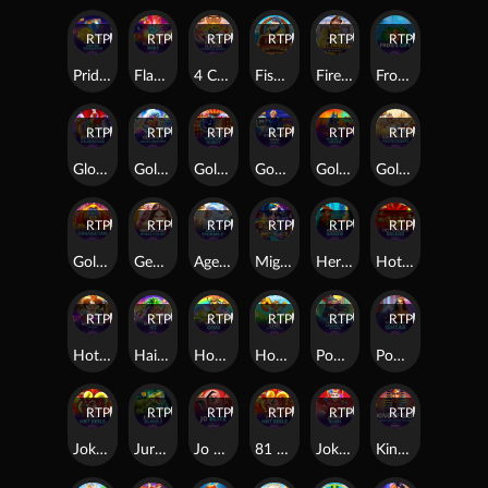
RTP
91%
RTP
94%
RTP
84%
RTP
95%
RTP
95%
RTP
81%
Pride of Persia: Empire Treasures
Flaming Bars™
4 Crazy Cluckers™ PowerPlay Jackpot
Fishin' Bonanza™
Fire Blaze™: Fire Fighter™
Frogs Gift
RTP
88%
RTP
92%
RTP
93%
RTP
86%
RTP
82%
RTP
86%
Glorious Guardians
Gold Hit: Lucky Granny
Gold Hit: Viva Las Robot™
Goal Goal Goal Mines
Gold Hit: Shrine of Anubis™
Gold Splash: Toots Froots™
RTP
89%
RTP
95%
RTP
90%
RTP
94%
RTP
95%
RTP
91%
Gold Pile™: Orangutan!
Gem Splash™: Kings Court™
Age of the Gods™ God of Storms 2™
Mighty Hat: Lamp of Gold™ L 95
Heroes Arrow
Hot Crown Deluxe™
RTP
93%
RTP
92%
RTP
82%
RTP
91%
RTP
86%
RTP
92%
Hot Gems™ Xtreme
Hainan Ice
Honey Gems™
Honey Gems:tm: PowerPlay Jackpot
PowerZones: Legend of Hydra
Power Zones™: Ishtar
RTP
86%
RTP
79%
RTP
83%
RTP
82%
RTP
79%
RTP
94%
Joker Hot Reels
Jurassic Island II
Jo Blitz
81 Joker Hot Reels
Joker Rush™
King of Giza: Mega Cash Collect & Link