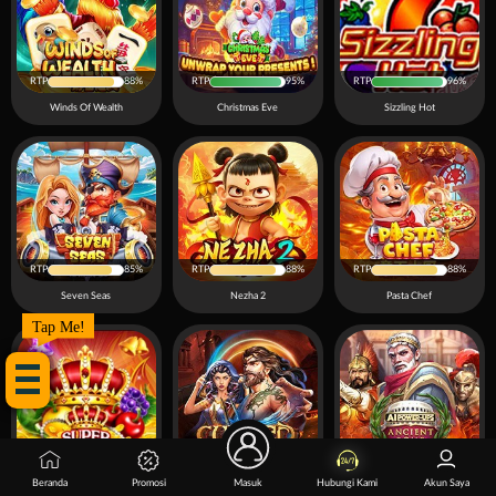
RTP
88%
RTP
95%
RTP
96%
Winds Of Wealth
Christmas Eve
Sizzling Hot
RTP
85%
RTP
88%
RTP
88%
Seven Seas
Nezha 2
Pasta Chef
Tap Me!
RTP
87%
RTP
79%
RTP
79%
Beranda
Promosi
Masuk
Hubungi Kami
Akun Saya
Super Fortune Crown
Cursed Deluxe AI
Ancient Rome Deluxe AI