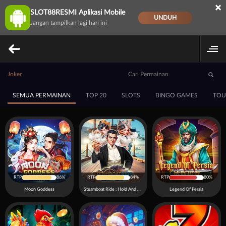
×
SLOT88RESMI Aplikasi Mobile
UNDUH
Jangan tampilkan lagi hari ini
Joker
SEMUA PERMAINAN
TOP 20
SLOTS
BINGO GAMES
TOU
RTP
86%
RTP
84%
RTP
80%
Moon Goddess
Steamboat Ride : Hold And Win
Legend Of Persia